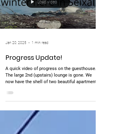
Load video
Jan 20, 2025
1 min read
Progress Update!
A quick video of progress on the guesthouse.
The large 2nd (upstairs) lounge is gone. We
now have the shell of two beautiful apartment...