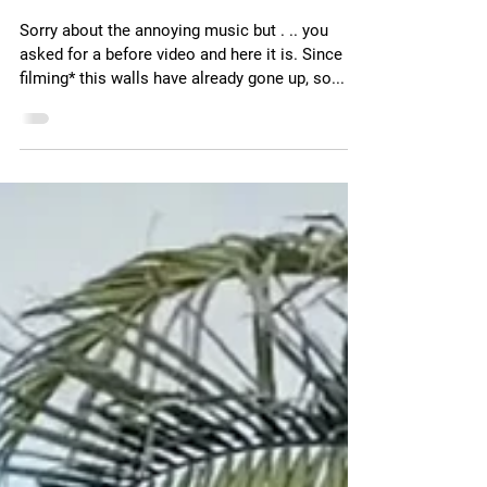
Nov 10, 2024
1 min read
The before video
Sorry about the annoying music but . .. you
asked for a before video and here it is. Since
filming* this walls have already gone up, so...