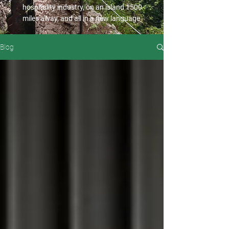
hospitality industry, on an island 1500
miles away, and all in a new language
Blog