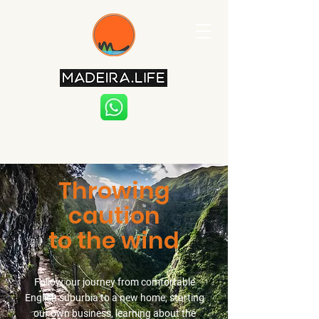
Throwing
caution
to the wind
Follow our journey from comfortable
English suburbia to a new home, starting
our own business, learning about the