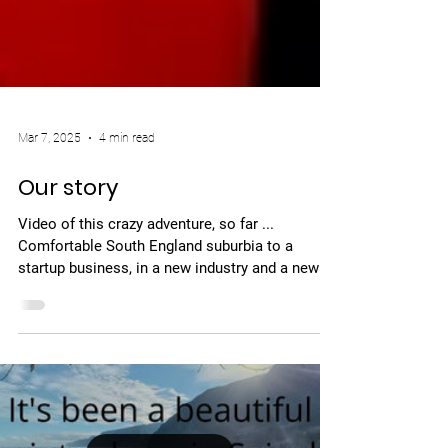
Mar 7, 2025
4 min read
Our story
Video of this crazy adventure, so far ...
Comfortable South England suburbia to a
startup business, in a new industry and a new
language,...